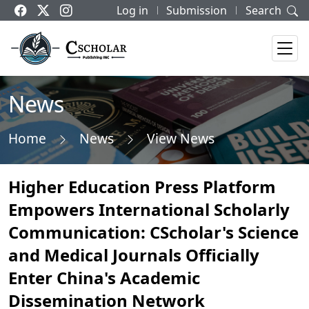
Log in
Submission
Search
News
Home
News
View News
Higher Education Press Platform
Empowers International Scholarly
Communication: CScholar's Science
and Medical Journals Officially
Enter China's Academic
Dissemination Network