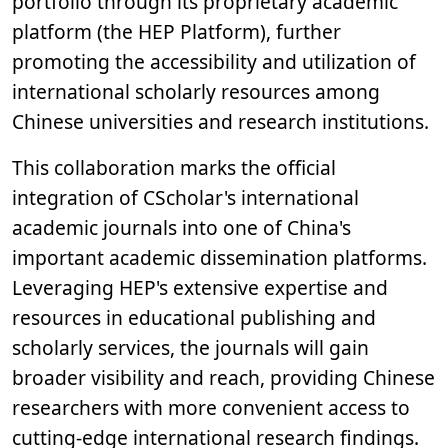
portfolio through its proprietary academic
platform (the HEP Platform), further
promoting the accessibility and utilization of
international scholarly resources among
Chinese universities and research institutions.
This collaboration marks the official
integration of CScholar's international
academic journals into one of China's
important academic dissemination platforms.
Leveraging HEP's extensive expertise and
resources in educational publishing and
scholarly services, the journals will gain
broader visibility and reach, providing Chinese
researchers with more convenient access to
cutting-edge international research findings.