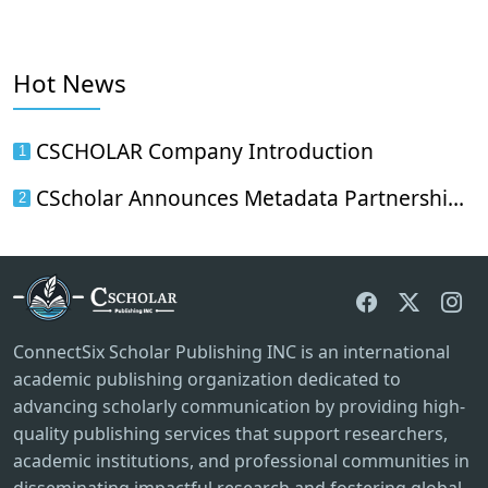
Hot News
CSCHOLAR Company Introduction
1
CScholar Announces Metadata Partnership with Wanfang Data
2
ConnectSix Scholar Publishing INC is an international
academic publishing organization dedicated to
advancing scholarly communication by providing high-
quality publishing services that support researchers,
academic institutions, and professional communities in
disseminating impactful research and fostering global