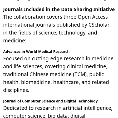
Journals Included in the Data Sharing Initiative
The collaboration covers three Open Access
international journals published by CScholar
in the fields of science, technology, and
medicine:
Advances in World Medical Research
Focused on cutting-edge research in medicine
and life sciences, covering clinical medicine,
traditional Chinese medicine (TCM), public
health, biomedicine, healthcare, and related
disciplines.
Journal of Computer Science and Digital Technology
Dedicated to research in artificial intelligence,
computer science, big data, digital