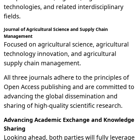
technologies, and related interdisciplinary
fields.
Journal of Agricultural Science and Supply Chain
Management
Focused on agricultural science, agricultural
technology innovation, and agricultural
supply chain management.
All three journals adhere to the principles of
Open Access publishing and are committed to
advancing the global dissemination and
sharing of high-quality scientific research.
Advancing Academic Exchange and Knowledge
Sharing
Looking ahead, both parties will fully leverage