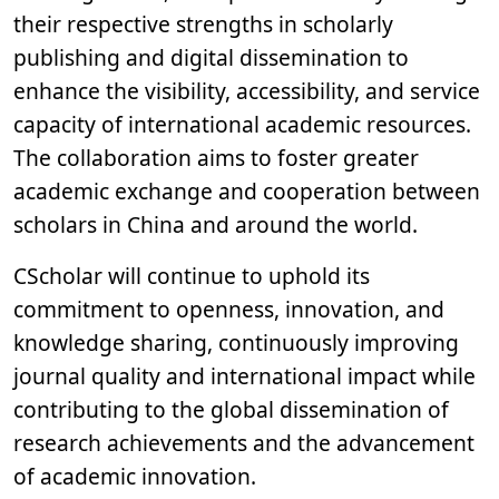
their respective strengths in scholarly
publishing and digital dissemination to
enhance the visibility, accessibility, and service
capacity of international academic resources.
The collaboration aims to foster greater
academic exchange and cooperation between
scholars in China and around the world.
CScholar will continue to uphold its
commitment to openness, innovation, and
knowledge sharing, continuously improving
journal quality and international impact while
contributing to the global dissemination of
research achievements and the advancement
of academic innovation.