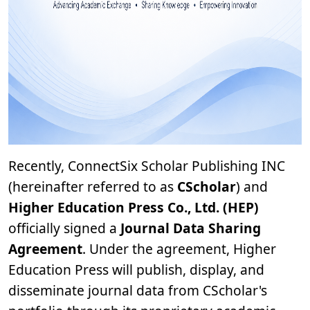
Recently, ConnectSix Scholar Publishing INC
(hereinafter referred to as
CScholar
) and
Higher Education Press Co., Ltd. (HEP)
officially signed a
Journal Data Sharing
Agreement
. Under the agreement, Higher
Education Press will publish, display, and
disseminate journal data from CScholar's