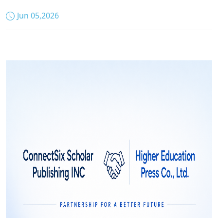
Jun 05,2026