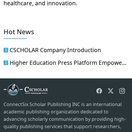
healthcare, and innovation.
Hot News
CSCHOLAR Company Introduction
1
Higher Education Press Platform Empowers International Scholarly Communication: CScholar's Science and Medical Journals Officially Enter China's Academic Dissemination Network
2
ConnectSix Scholar Publishing INC is an international
academic publishing organization dedicated to
advancing scholarly communication by providing high-
quality publishing services that support researchers,