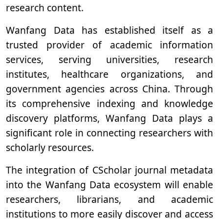
research content.
Wanfang Data has established itself as a
trusted provider of academic information
services, serving universities, research
institutes, healthcare organizations, and
government agencies across China. Through
its comprehensive indexing and knowledge
discovery platforms, Wanfang Data plays a
significant role in connecting researchers with
scholarly resources.
The integration of CScholar journal metadata
into the Wanfang Data ecosystem will enable
researchers, librarians, and academic
institutions to more easily discover and access