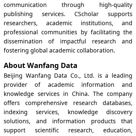
communication through high-quality
publishing services. CScholar supports
researchers, academic institutions, and
professional communities by facilitating the
dissemination of impactful research and
fostering global academic collaboration.
About Wanfang Data
Beijing Wanfang Data Co., Ltd. is a leading
provider of academic information and
knowledge services in China. The company
offers comprehensive research databases,
indexing services, knowledge discovery
solutions, and information products that
support scientific research, education,