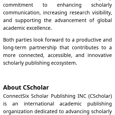
commitment to enhancing scholarly
communication, increasing research visibility,
and supporting the advancement of global
academic excellence.
Both parties look forward to a productive and
long-term partnership that contributes to a
more connected, accessible, and innovative
scholarly publishing ecosystem.
About CScholar
ConnectSix Scholar Publishing INC (CScholar)
is an international academic publishing
organization dedicated to advancing scholarly