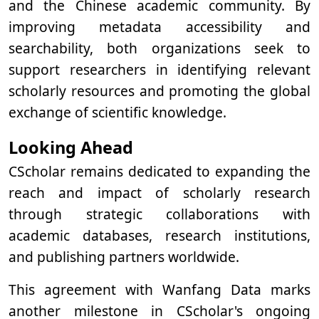
and the Chinese academic community. By
improving metadata accessibility and
searchability, both organizations seek to
support researchers in identifying relevant
scholarly resources and promoting the global
exchange of scientific knowledge.
Looking Ahead
CScholar remains dedicated to expanding the
reach and impact of scholarly research
through strategic collaborations with
academic databases, research institutions,
and publishing partners worldwide.
This agreement with Wanfang Data marks
another milestone in CScholar's ongoing