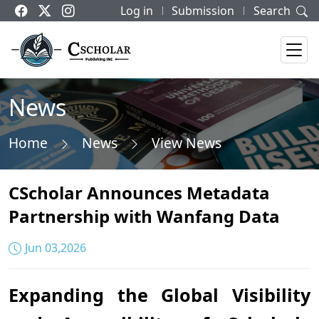
Log in
Submission
Search
News
Home
News
View News
CScholar Announces Metadata
Partnership with Wanfang Data
Jun 03,2026
Expanding the Global Visibility