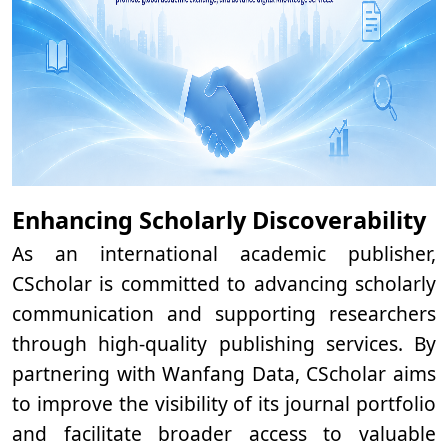
Enhancing Scholarly Discoverability
As an international academic publisher,
CScholar is committed to advancing scholarly
communication and supporting researchers
through high-quality publishing services. By
partnering with Wanfang Data, CScholar aims
to improve the visibility of its journal portfolio
and facilitate broader access to valuable