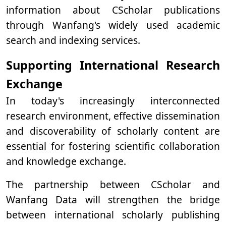
information about CScholar publications
through Wanfang's widely used academic
search and indexing services.
Supporting International Research
Exchange
In today's increasingly interconnected
research environment, effective dissemination
and discoverability of scholarly content are
essential for fostering scientific collaboration
and knowledge exchange.
The partnership between CScholar and
Wanfang Data will strengthen the bridge
between international scholarly publishing