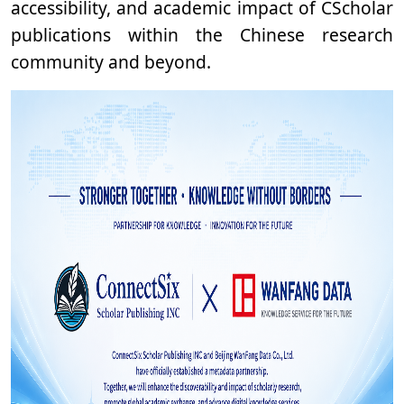
accessibility, and academic impact of CScholar
publications within the Chinese research
community and beyond.