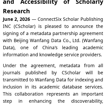
and Accessibility of Scholarly
Research
June 2, 2026
— ConnectSix Scholar Publishing
INC (CScholar) is pleased to announce the
signing of a metadata partnership agreement
with Beijing Wanfang Data Co., Ltd. (Wanfang
Data), one of China's leading academic
information and knowledge service providers.
Under the agreement, metadata from all
journals published by CScholar will be
transmitted to Wanfang Data for indexing and
inclusion in its academic database services.
This collaboration represents an important
step in enhancing the discoverability,