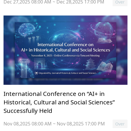
Dec 27,2025 08:00 AM ~ Dec 28,2025 17:00 PM
Over
International Conference on “AI+ in
Historical, Cultural and Social Sciences”
Successfully Held
Nov 08,2025 08:00 AM ~ Nov 08,2025 17:00 PM
Over