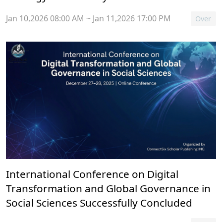
Jan 10,2026 08:00 AM ~ Jan 11,2026 17:00 PM
Over
International Conference on Digital
Transformation and Global Governance in
Social Sciences Successfully Concluded