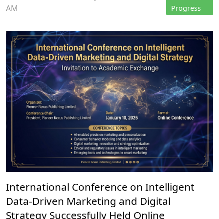
AM
Progress
International Conference on Intelligent
Data-Driven Marketing and Digital
Strategy Successfully Held Online