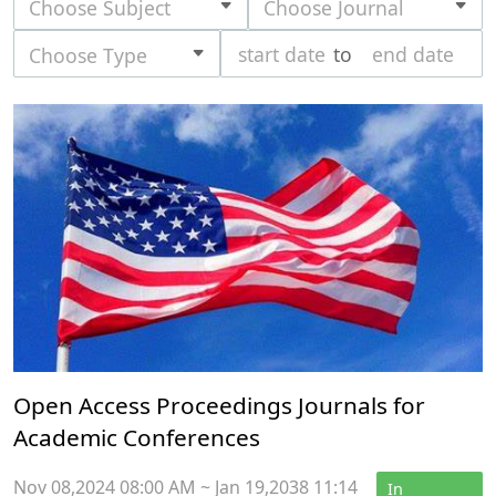
Choose Subject
Choose Journal
to
Choose Type
Open Access Proceedings Journals for
Academic Conferences
Nov 08,2024 08:00 AM ~ Jan 19,2038 11:14
In