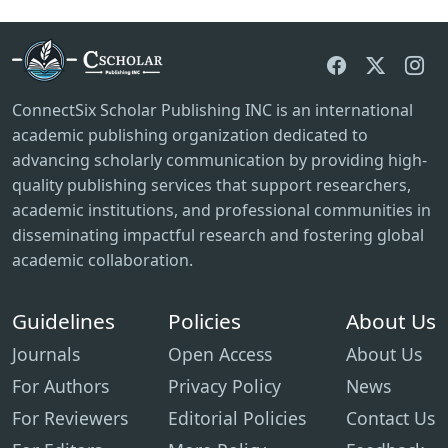
ConnectSix Scholar Publishing INC is an international
academic publishing organization dedicated to
advancing scholarly communication by providing high-
quality publishing services that support researchers,
academic institutions, and professional communities in
disseminating impactful research and fostering global
academic collaboration.
Guidelines
Policies
About Us
Journals
Open Access
About Us
For Authors
Privacy Policy
News
For Reviewers
Editorial Policies
Contact Us