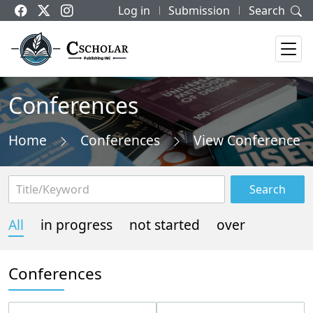
Log in
Submission
Search
Conferences
Home
Conferences
View Conference
Search
All
in progress
not started
over
Conferences